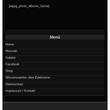
[wppg_photo_albums_home]
Menü
Home
Herznah
Galarie
Facebook
Shop
Wissenswertes über Edelsteine
Datenschutz
Impressum / Kontakt